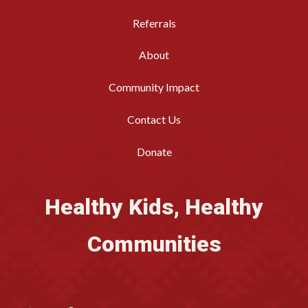
Referrals
About
Community Impact
Contact Us
Donate
Healthy Kids, Healthy
Communities