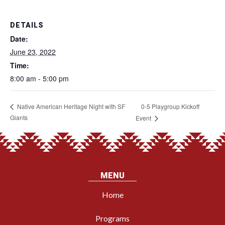
DETAILS
Date:
June 23, 2022
Time:
8:00 am - 5:00 pm
0-5 Playgroup Kickoff
Native American Heritage Night with SF
Giants
Event
MENU
Home
Programs