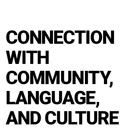
CONNECTION
WITH
COMMUNITY,
LANGUAGE,
AND CULTURE