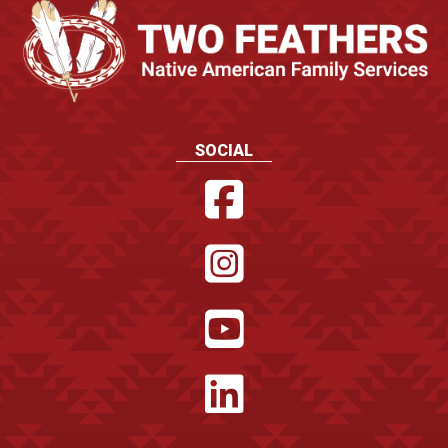
SOCIAL