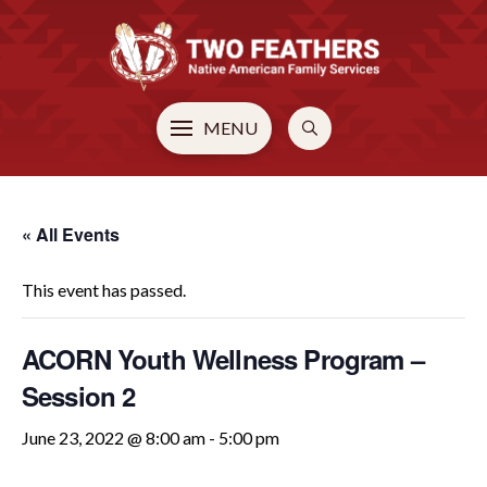
MENU
« All Events
This event has passed.
ACORN Youth Wellness Program –
Session 2
June 23, 2022 @ 8:00 am
-
5:00 pm