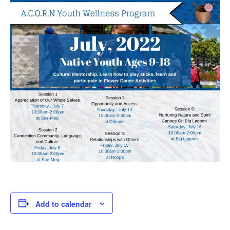
Add to calendar