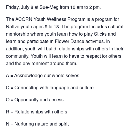
Friday, July 8 at Sue-Meg from 10 am to 2 pm.
The ACORN Youth Wellness Program is a program for
Native youth ages 9 to 18. The program includes cultural
mentorship where youth learn how to play Sticks and
learn and participate in Flower Dance activities. In
addition, youth will build relationships with others in their
community. Youth will learn to have to respect for others
and the environment around them.
A = Acknowledge our whole selves
C = Connecting with language and culture
O = Opportunity and access
R = Relationships with others
N = Nurturing nature and spirit