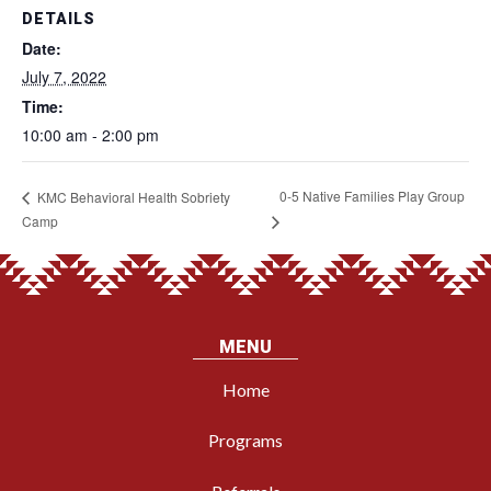
DETAILS
Date:
July 7, 2022
Time:
10:00 am - 2:00 pm
0-5 Native Families Play Group
KMC Behavioral Health Sobriety
Camp
MENU
Home
Programs