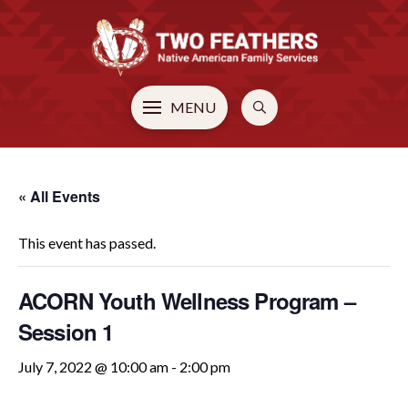
MENU
« All Events
This event has passed.
ACORN Youth Wellness Program –
Session 1
July 7, 2022 @ 10:00 am
-
2:00 pm