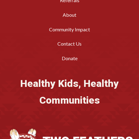
Referrals
About
Community Impact
Contact Us
Donate
Healthy Kids, Healthy
Communities