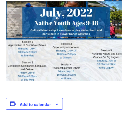
Add to calendar