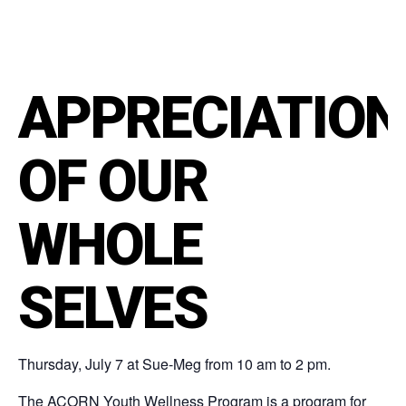
APPRECIATION
OF OUR
WHOLE
SELVES
Thursday, July 7 at Sue-Meg from 10 am to 2 pm.
The ACORN Youth Wellness Program is a program for