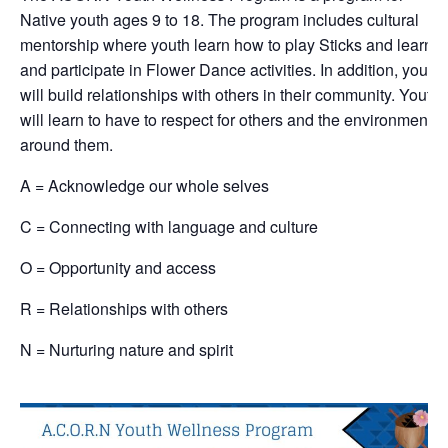
Native youth ages 9 to 18. The program includes cultural
mentorship where youth learn how to play Sticks and learn
and participate in Flower Dance activities. In addition, youth
will build relationships with others in their community. Youth
will learn to have to respect for others and the environment
around them.
A = Acknowledge our whole selves
C = Connecting with language and culture
O = Opportunity and access
R = Relationships with others
N = Nurturing nature and spirit