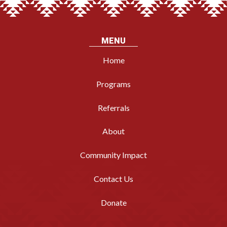
MENU
Home
Programs
Referrals
About
Community Impact
Contact Us
Donate