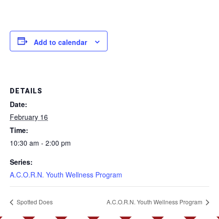
Add to calendar
DETAILS
Date:
February 16
Time:
10:30 am - 2:00 pm
Series:
A.C.O.R.N. Youth Wellness Program
Spotted Does
A.C.O.R.N. Youth Wellness Program