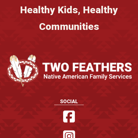
Healthy Kids, Healthy
Communities
SOCIAL