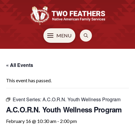
MENU
« All Events
This event has passed.
Event Series:
A.C.O.R.N. Youth Wellness Program
A.C.O.R.N. Youth Wellness Program
February 16 @ 10:30 am
-
2:00 pm