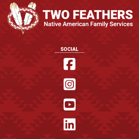
SOCIAL