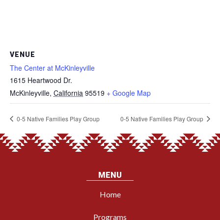
VENUE
The Center at McKinleyville
1615 Heartwood Dr.
McKinleyville
,
California
95519
+ Google Map
0-5 Native Families Play Group
0-5 Native Families Play Group
MENU
Home
Programs