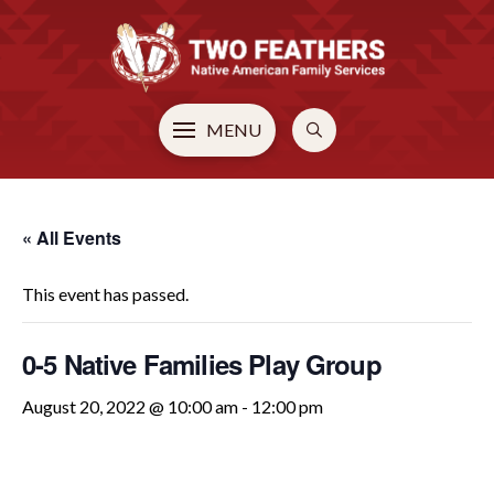
MENU
« All Events
This event has passed.
0-5 Native Families Play Group
August 20, 2022 @ 10:00 am
-
12:00 pm