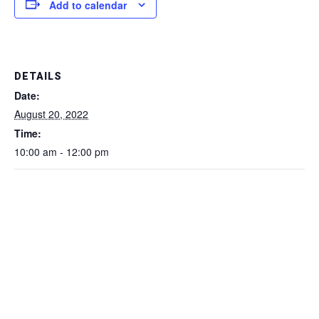
Add to calendar
DETAILS
Date:
August 20, 2022
Time:
10:00 am - 12:00 pm