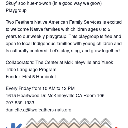
Skuy’ soo hue-no-woh (In a good way we grow)
Playgroup
Two Feathers Native American Family Services is excited
to welcome Native families with children ages 0 to 5
years to our weekly playgroup. This playgroup is free and
open to local Indigenous families with young children and
is culturally centered. Let’s play, sing, and grow together!
Collaborators: The Center at McKinleyville and Yurok
Tribe Language Program
Funder: First 5 Humboldt
Every Friday from 10 AM to 12 PM
1615 Heartwood Dr. McKinleyville CA Room 105
707-839-1933
danielle.a@twofeathers-nafs.org