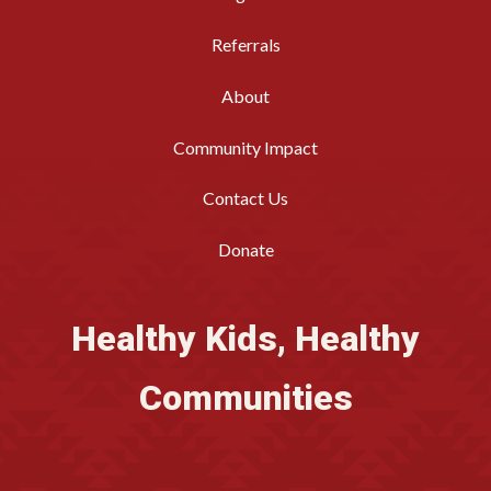
Referrals
About
Community Impact
Contact Us
Donate
Healthy Kids, Healthy
Communities