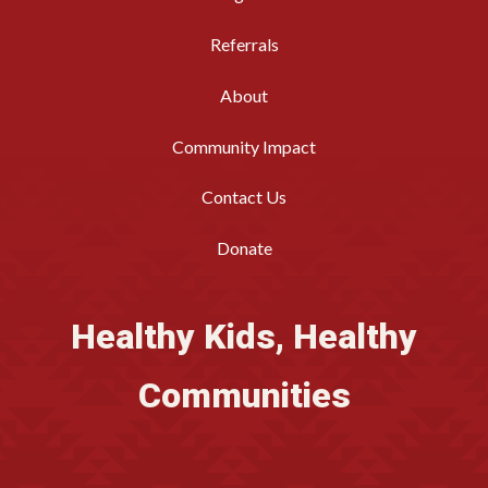
Referrals
About
Community Impact
Contact Us
Donate
Healthy Kids, Healthy
Communities