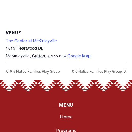
VENUE
The Center at McKinleyville
1615 Heartwood Dr.
McKinleyville
,
California
95519
+ Google Map
0-5 Native Families Play Group
0-5 Native Families Play Group
MENU
Home
Programs