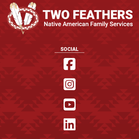
SOCIAL