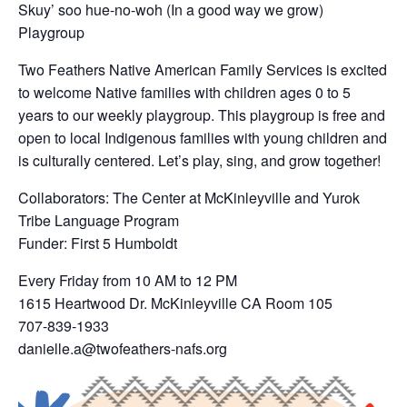
Skuy’ soo hue-no-woh (In a good way we grow)
Playgroup
Two Feathers Native American Family Services is excited
to welcome Native families with children ages 0 to 5
years to our weekly playgroup. This playgroup is free and
open to local Indigenous families with young children and
is culturally centered. Let’s play, sing, and grow together!
Collaborators: The Center at McKinleyville and Yurok
Tribe Language Program
Funder: First 5 Humboldt
Every Friday from 10 AM to 12 PM
1615 Heartwood Dr. McKinleyville CA Room 105
707-839-1933
danielle.a@twofeathers-nafs.org