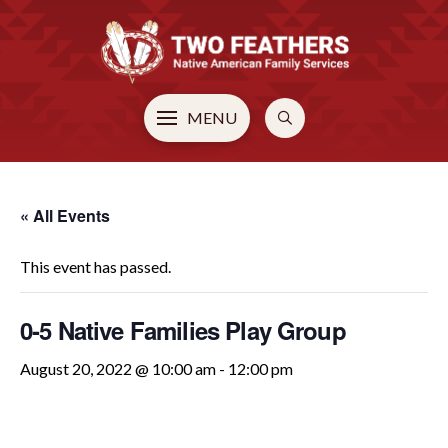
MENU
« All Events
This event has passed.
0-5 Native Families Play Group
August 20, 2022 @ 10:00 am
-
12:00 pm