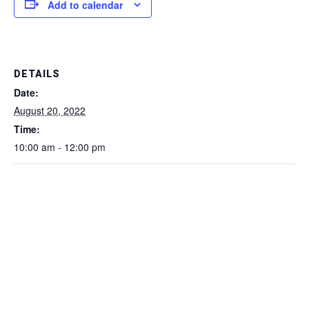
Add to calendar
DETAILS
Date:
August 20, 2022
Time:
10:00 am - 12:00 pm