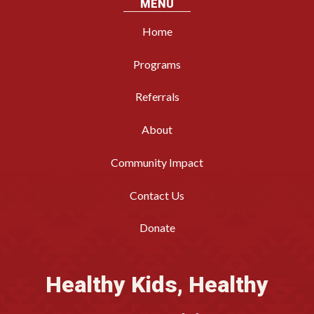
MENU
Home
Programs
Referrals
About
Community Impact
Contact Us
Donate
Healthy Kids, Healthy