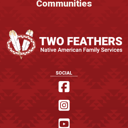
Communities
SOCIAL