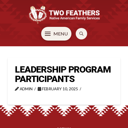
MENU
LEADERSHIP PROGRAM
PARTICIPANTS
ADMIN
FEBRUARY 10, 2025