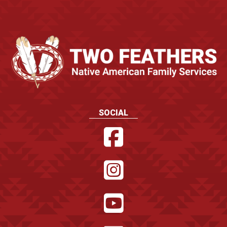
SOCIAL