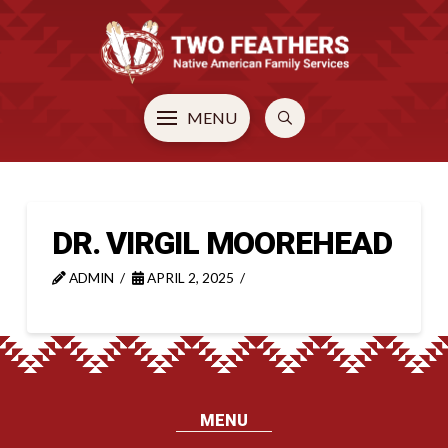
MENU
DR. VIRGIL MOOREHEAD
ADMIN
APRIL 2, 2025
MENU