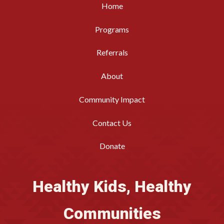
Home
Programs
Referrals
About
Community Impact
Contact Us
Donate
Healthy Kids, Healthy
Communities