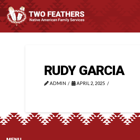
RUDY GARCIA
ADMIN
APRIL 2, 2025
MENU