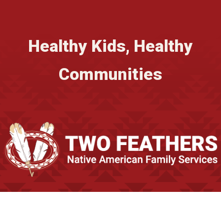
Healthy Kids, Healthy
Communities