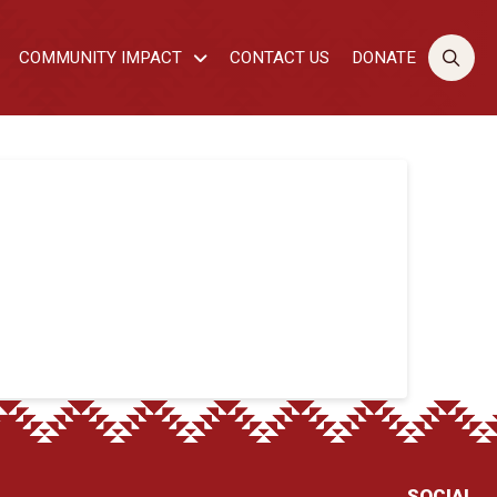
COMMUNITY IMPACT
CONTACT US
DONATE
SOCIAL