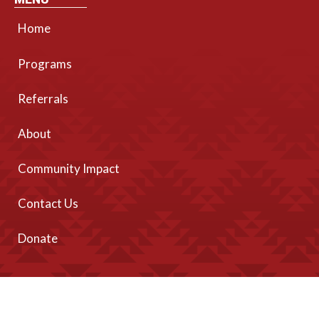
Home
Programs
Referrals
About
Community Impact
Contact Us
Donate