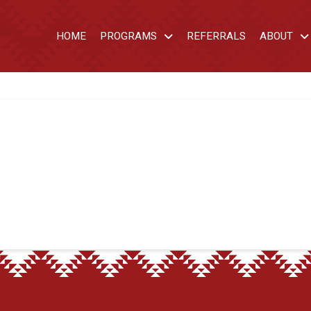
HOME
PROGRAMS
REFERRALS
ABOUT