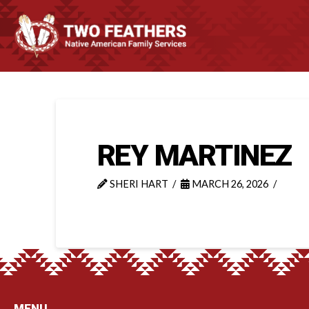
REY MARTINEZ
SHERI HART
MARCH 26, 2026
MENU