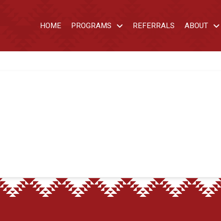
HOME
PROGRAMS
REFERRALS
ABOUT