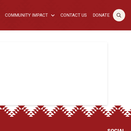
COMMUNITY IMPACT
CONTACT US
DONATE
SOCIAL