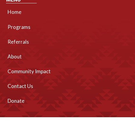
Home
Programs
Referrals
About
Community Impact
Contact Us
Donate