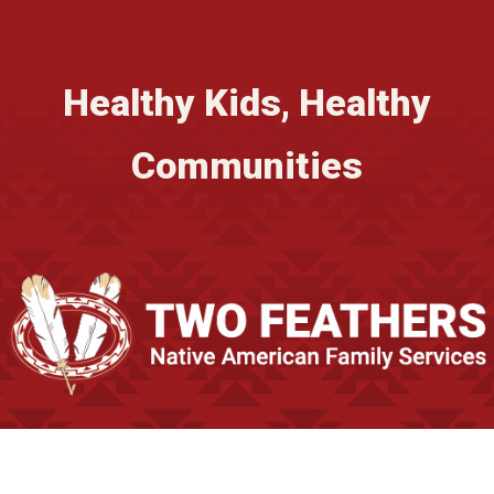
Healthy Kids, Healthy
Communities