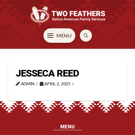
MENU
JESSECA REED
ADMIN
APRIL 2, 2025
MENU