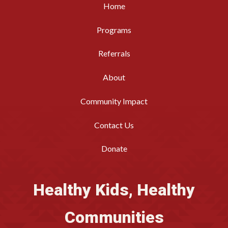
Home
Programs
Referrals
About
Community Impact
Contact Us
Donate
Healthy Kids, Healthy
Communities