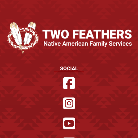
SOCIAL