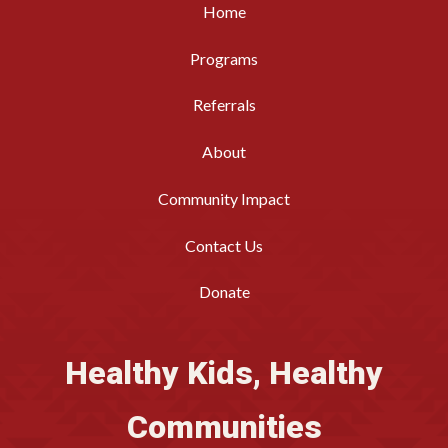
Home
Programs
Referrals
About
Community Impact
Contact Us
Donate
Healthy Kids, Healthy
Communities