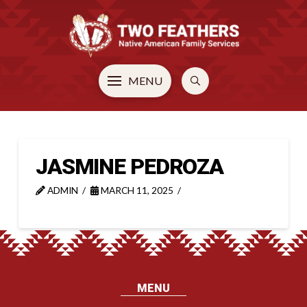
MENU
JASMINE PEDROZA
ADMIN
MARCH 11, 2025
MENU