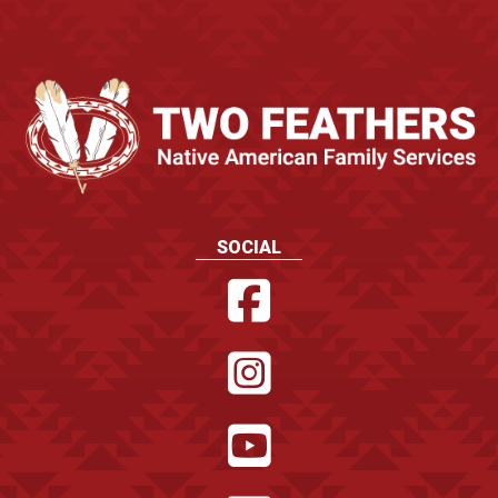
SOCIAL