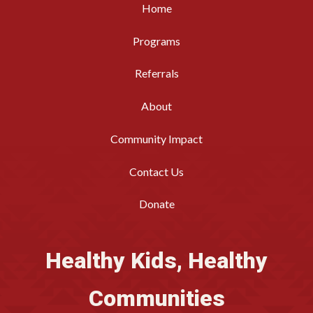
Home
Programs
Referrals
About
Community Impact
Contact Us
Donate
Healthy Kids, Healthy
Communities