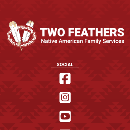
SOCIAL