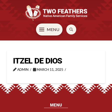
MENU
ITZEL DE DIOS
ADMIN
MARCH 11, 2025
MENU