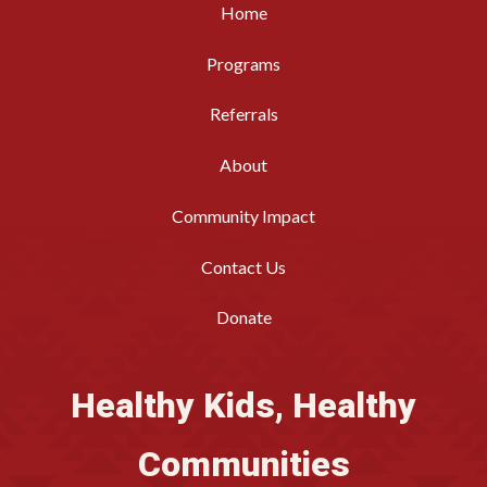
Home
Programs
Referrals
About
Community Impact
Contact Us
Donate
Healthy Kids, Healthy
Communities