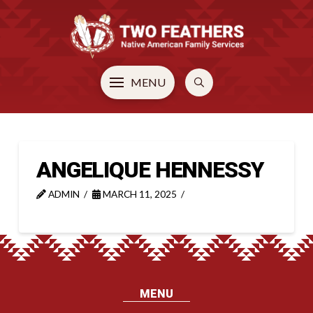
MENU
ANGELIQUE HENNESSY
ADMIN
MARCH 11, 2025
MENU