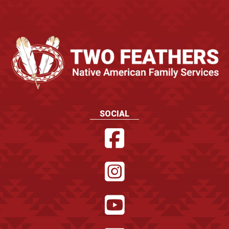
SOCIAL