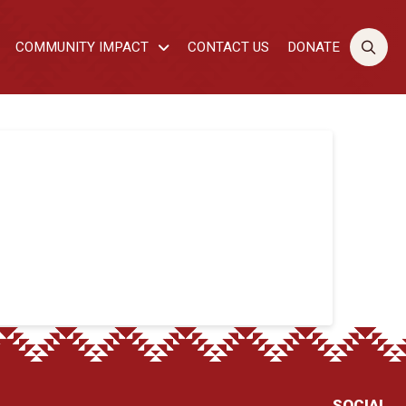
COMMUNITY IMPACT
CONTACT US
DONATE
SOCIAL