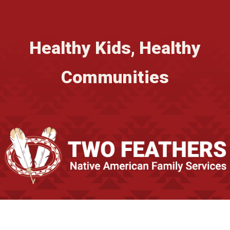
Healthy Kids, Healthy
Communities