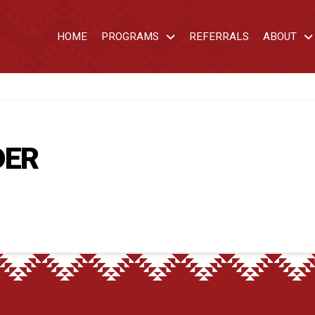
HOME
PROGRAMS
REFERRALS
ABOUT
DER