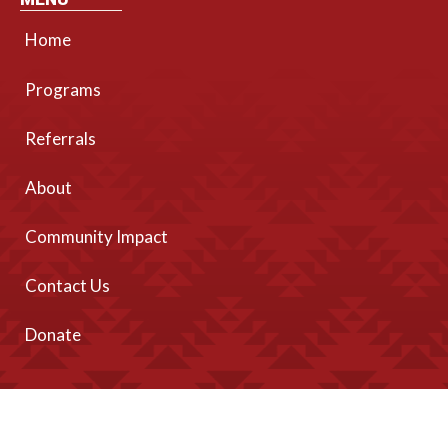
Home
Programs
Referrals
About
Community Impact
Contact Us
Donate