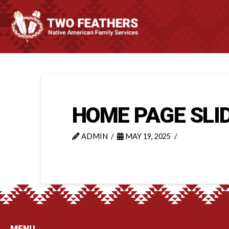
HOME PAGE SLI
ADMIN
MAY 19, 2025
MENU