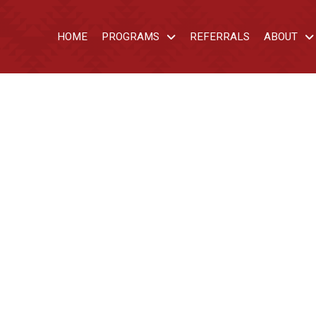
HOME
PROGRAMS
REFERRALS
ABOUT