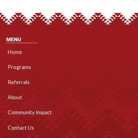
MENU
Home
Programs
Referrals
About
Community Impact
Contact Us