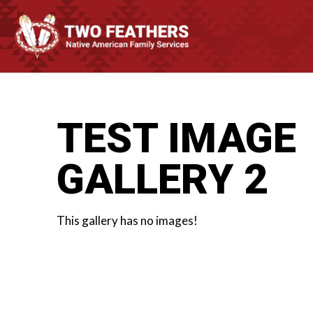
TEST IMAGE
GALLERY 2
This gallery has no images!