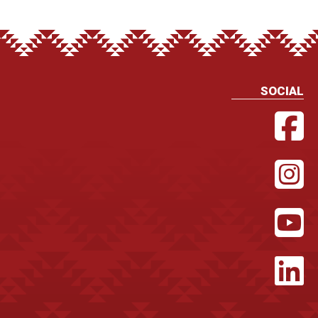
SOCIAL