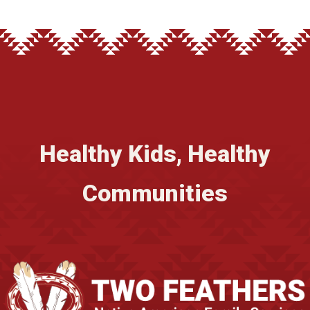
Healthy Kids, Healthy
Communities