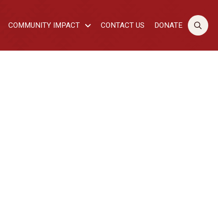
COMMUNITY IMPACT
CONTACT US
DONATE