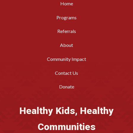
Home
Programs
Referrals
About
Community Impact
Contact Us
Donate
Healthy Kids, Healthy
Communities