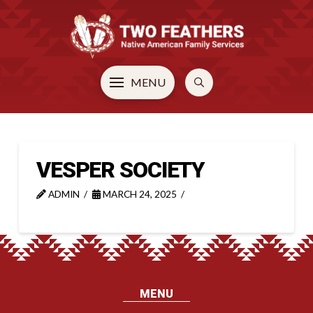
MENU
VESPER SOCIETY
ADMIN
MARCH 24, 2025
MENU