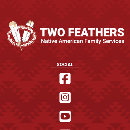
SOCIAL