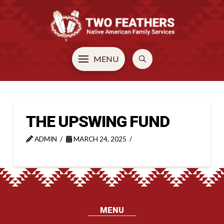
MENU
THE UPSWING FUND
ADMIN
MARCH 24, 2025
MENU