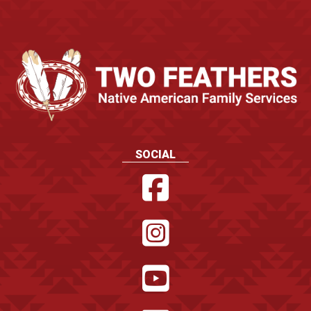
SOCIAL