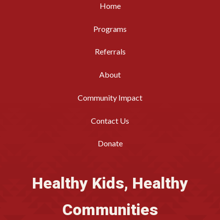
Home
Programs
Referrals
About
Community Impact
Contact Us
Donate
Healthy Kids, Healthy
Communities