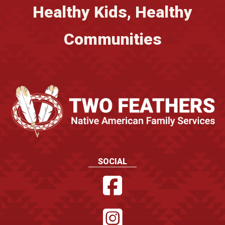
Healthy Kids, Healthy
Communities
SOCIAL