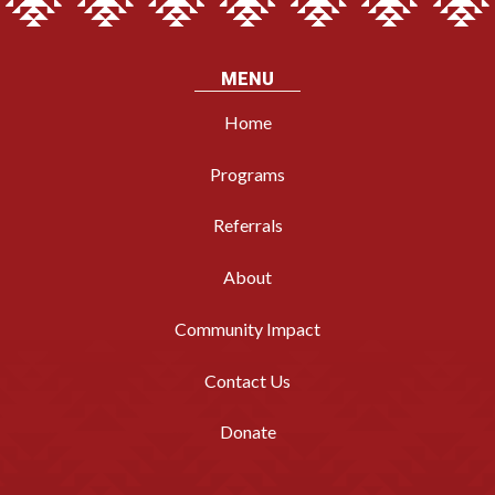
MENU
Home
Programs
Referrals
About
Community Impact
Contact Us
Donate