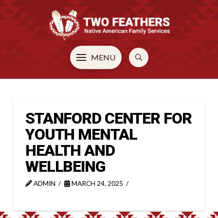
MENU
STANFORD CENTER FOR
YOUTH MENTAL
HEALTH AND
WELLBEING
ADMIN
MARCH 24, 2025