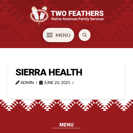
MENU
SIERRA HEALTH
ADMIN
JUNE 20, 2025
MENU