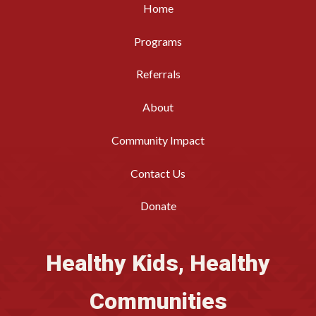
Home
Programs
Referrals
About
Community Impact
Contact Us
Donate
Healthy Kids, Healthy
Communities