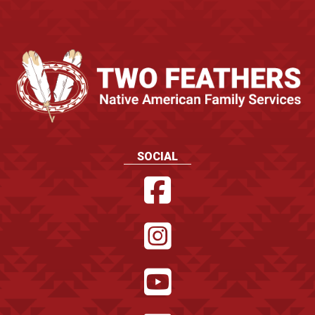
SOCIAL