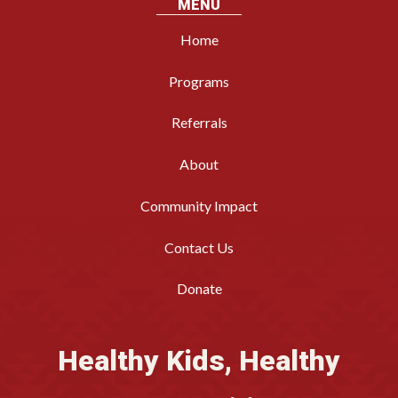
MENU
Home
Programs
Referrals
About
Community Impact
Contact Us
Donate
Healthy Kids, Healthy