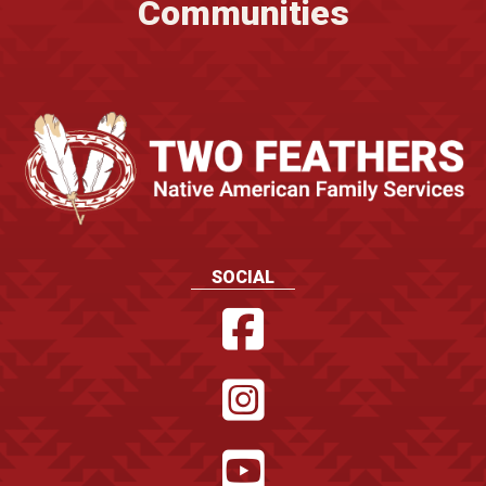
Communities
SOCIAL