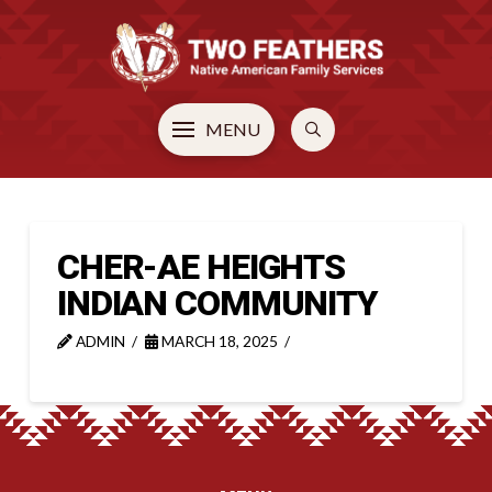
MENU
CHER-AE HEIGHTS
INDIAN COMMUNITY
ADMIN
MARCH 18, 2025