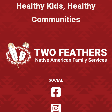
Healthy Kids, Healthy
Communities
SOCIAL