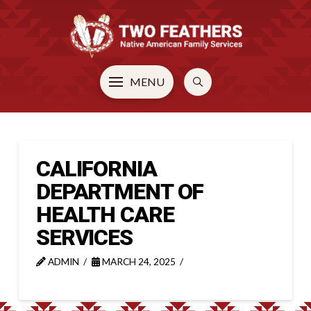
MENU
CALIFORNIA
DEPARTMENT OF
HEALTH CARE
SERVICES
ADMIN
MARCH 24, 2025