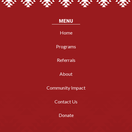
MENU
Home
Programs
Referrals
About
Community Impact
Contact Us
Donate