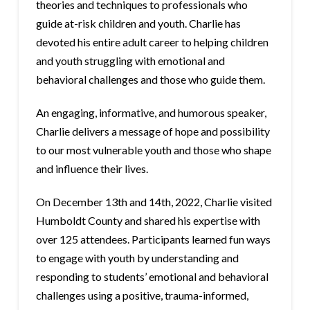
theories and techniques to professionals who
guide at-risk children and youth. Charlie has
devoted his entire adult career to helping children
and youth struggling with emotional and
behavioral challenges and those who guide them.
An engaging, informative, and humorous speaker,
Charlie delivers a message of hope and possibility
to our most vulnerable youth and those who shape
and influence their lives.
On December 13th and 14th, 2022, Charlie visited
Humboldt County and shared his expertise with
over 125 attendees. Participants learned fun ways
to engage with youth by understanding and
responding to students’ emotional and behavioral
challenges using a positive, trauma-informed,