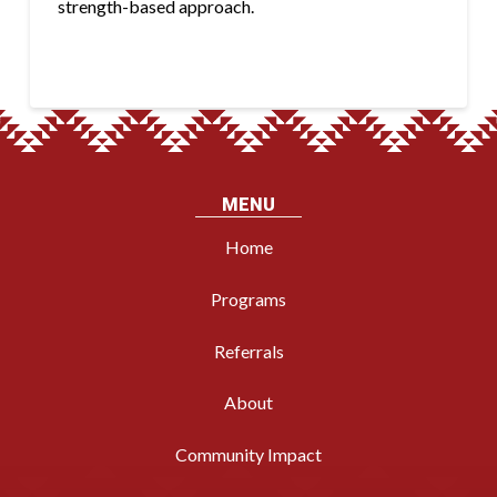
strength-based approach.
MENU
Home
Programs
Referrals
About
Community Impact