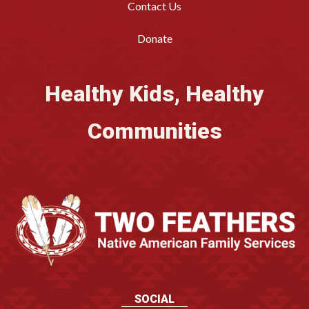
Contact Us
Donate
Healthy Kids, Healthy
Communities
SOCIAL