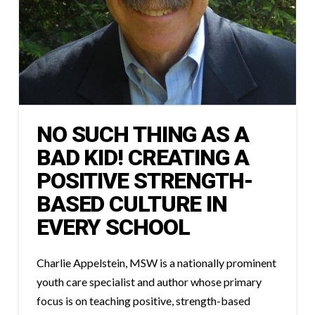
NO SUCH THING AS A
BAD KID! CREATING A
POSITIVE STRENGTH-
BASED CULTURE IN
EVERY SCHOOL
Charlie Appelstein, MSW is a nationally prominent
youth care specialist and author whose primary
focus is on teaching positive, strength-based