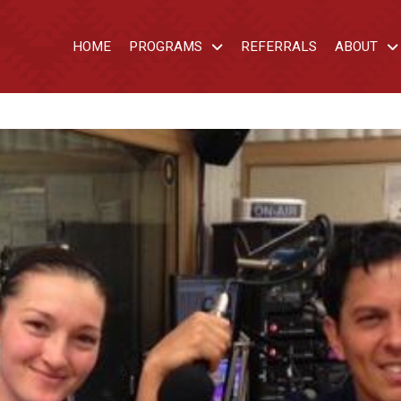
HOME
PROGRAMS
REFERRALS
ABOUT