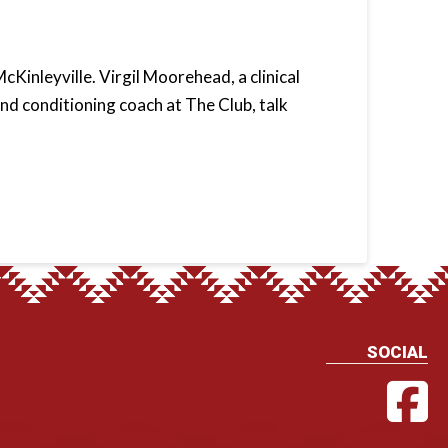
cKinleyville. Virgil Moorehead, a clinical
nd conditioning coach at The Club, talk
SOCIAL