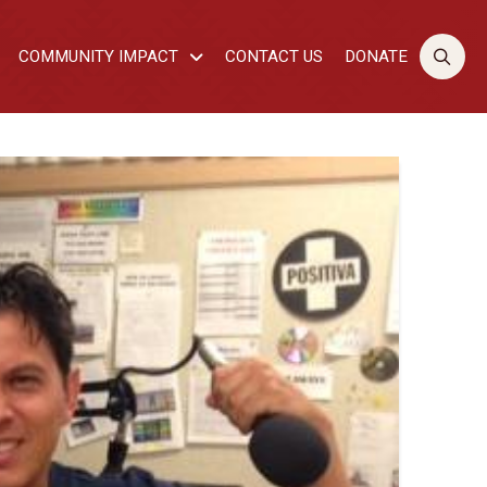
COMMUNITY IMPACT
CONTACT US
DONATE