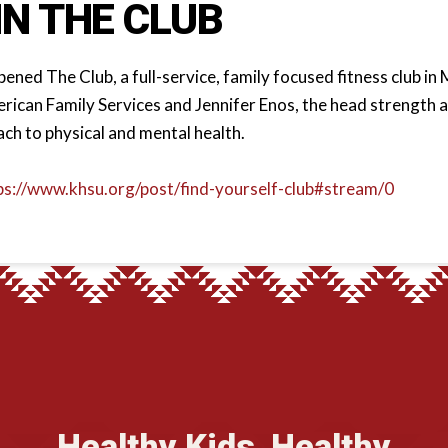
IN THE CLUB
ned The Club, a full-service, family focused fitness club in M
ican Family Services and Jennifer Enos, the head strength a
ach to physical and mental health.
ps://www.khsu.org/post/find-yourself-club#stream/0
Healthy Kids, Healthy