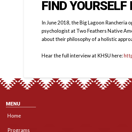
FIND YOURSELF 
In June 2018, the Big Lagoon Rancheria ope
psychologist at Two Feathers Native Amer
about their philosophy of a holistic appro
Hear the full interview at KHSU here:
htt
MENU
Home
Programs