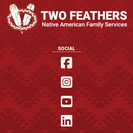
SOCIAL