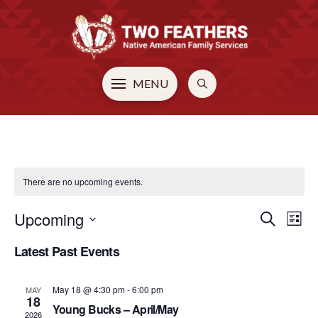
MENU
There are no upcoming events.
Upcoming
EVE
E
Search
List
Select
Latest Past Events
V
SEA
date.
N
May 18 @ 4:30 pm
-
6:00 pm
MAY
AN
18
Young Bucks – April/May
2026