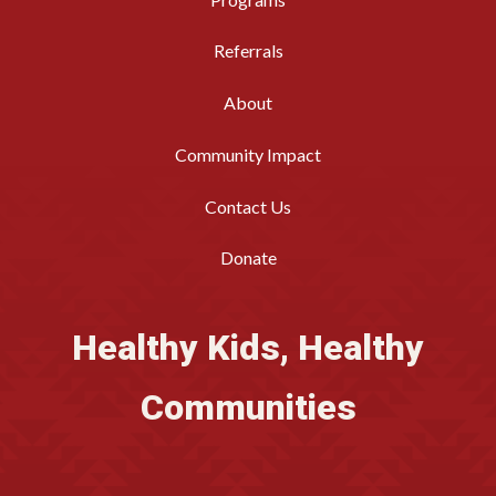
Referrals
About
Community Impact
Contact Us
Donate
Healthy Kids, Healthy
Communities