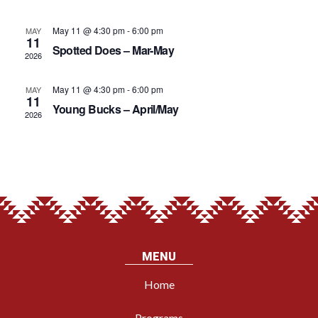
VIE
May 11 @ 4:30 pm
-
6:00 pm
MAY
11
Spotted Does – Mar-May
NAV
2026
May 11 @ 4:30 pm
-
6:00 pm
MAY
11
Young Bucks – April/May
2026
MENU
Home
Programs